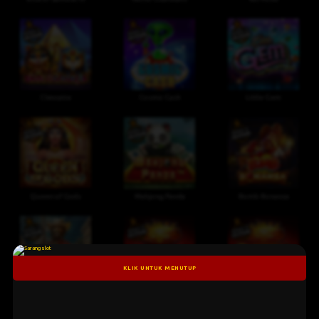
Cleocatra
Cosmic Cash
Little Gem
Queen of Gods
Mahjong Panda
Bomb Bonanza
KLIK UNTUK MENUTUP
Big Bass Splash
Shining Hot 5
Shining Hot 20