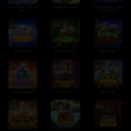
Zeus vs Hades - Gods of
Knight Hot Spotz™
Floating Dragon - Boat
War™
Festival™
Jewel Rush™
Robber Strike™
Frogs & Bugs™
Lamp Of Infinity™
Pirates Pub™
Fat Panda™