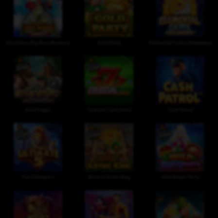
Christmas Big Bass Bonanza
Gold Party
Elemental Gems Megaways
Rock Vegas
Colossal Cash Zone
Cash Patrol
The Ultimate 5
Book of Aztec King
Wild Beach Party