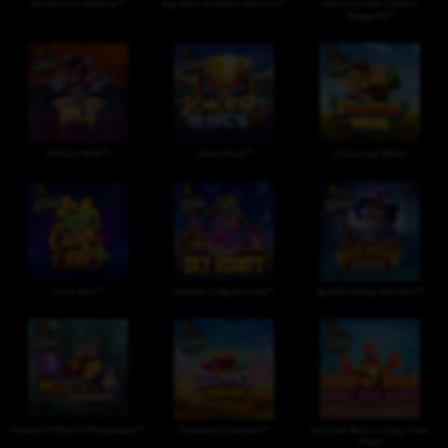
Wisdom of Athena™
Big Bass Amazon Xtreme™
Heist for the Golden
Nuggets™
Hellvis Wild™
Joker Race™
3 Buzzing Wilds
Cash Box™
Kraken's Sky Bounty™
Spellbinding Mystery™
Power of Merlin Megaways™
Diamond Cascade™
Lobster Bob’s Crazy Crab
Shack