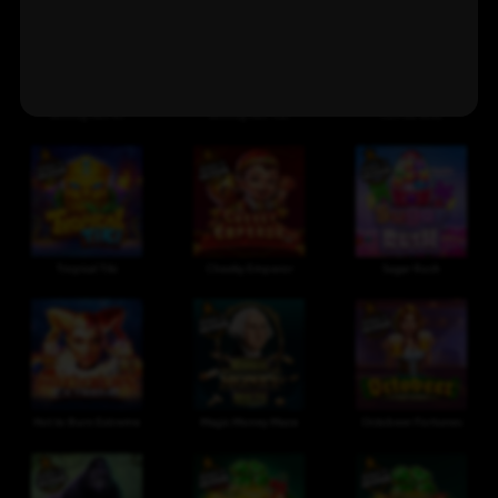
Shining Hot 40
Shining Hot 100
Coffee Wild
Tropical Tiki
Cheeky Emperor
Sugar Rush
Hot to Burn Extreme
Magic Money Maze
Octobeer Fortunes