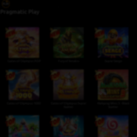
Pragmatic Play
Gates of Olympus POP
Fury of Anubis
Super Serge
Gates of Olympus 1000
Gates of Olympus Super
Mahjong Wins 3 - Black
Scatter
Scatter