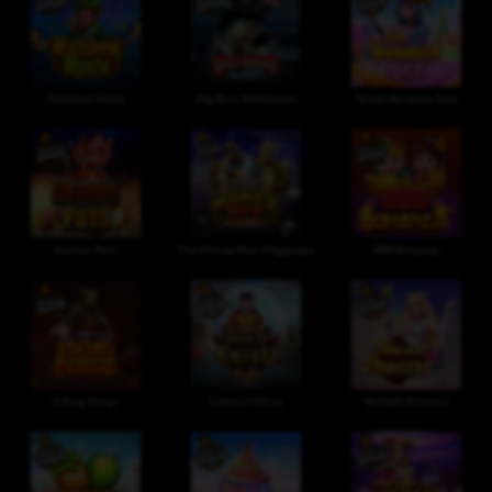
Rainbow Reels
Big Bass Halloween
Sweet Bonanza Dice
Demon Pots
The Money Men Megaways
888 Bonanza
Viking Forge
Grace of Ebisu
Twilight Princess