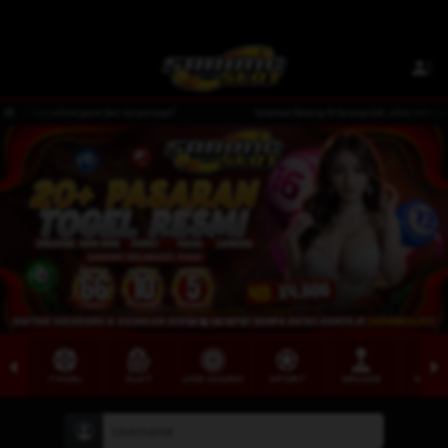
g Di Sarangslot, situs slot online gacor dan terpercaya!!
Selamat Datang Di Sarangslot
TOGEL
SLOT
LIVE CASINO
SPORT
ARCADE
SABU