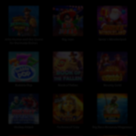
John Hunter and the Quest
Big Juan
Santa's Wonderland
for Bermuda Riches
Bubble Pop
Book of Fallen
Bounty Gold
Hockey Attack
Fortune of Giza
Big Bass Bonanza Megaways