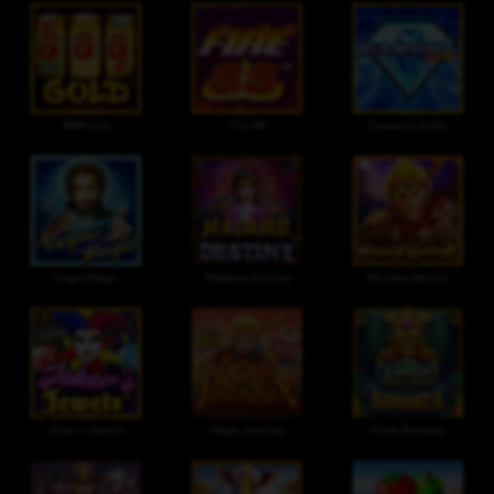
888 Gold
Fire 88
Diamond Strike
Vegas Magic
Madame Destiny
Monkey Warrior
Joker's Jewels
Magic Journey
Aztec Bonanza