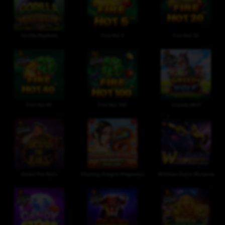
Gorilla Mayhem
Fire Hot 5
Fire Hot 20
Fire Hot 40
Fire Hot 100
Greedy Wolf
Down The Rails
Floating Dragon Megaways
Wildman Super Bonanza