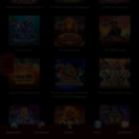
The Dog House Dice Show
5 Frozen Charms Megaways
Candy Jar Clusters
Klik Saya !
Sea Fantasy
Fire Stampede
The Wild Gang
Juicy Fruits Multihold
Floating Dragon New Year
Year of the Dragon King
Festival Ultra Megaways
BERANDA
PROMOSI
EVENT
CHAT
LIVECHAT