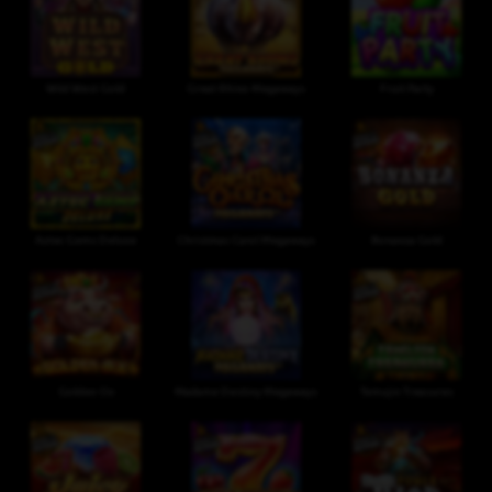
Wild West Gold
Great Rhino Megaways
Fruit Party
Aztec Gems Deluxe
Christmas Carol Megaways
Bonanza Gold
Golden Ox
Madame Destiny Megaways
Temujin Treasures