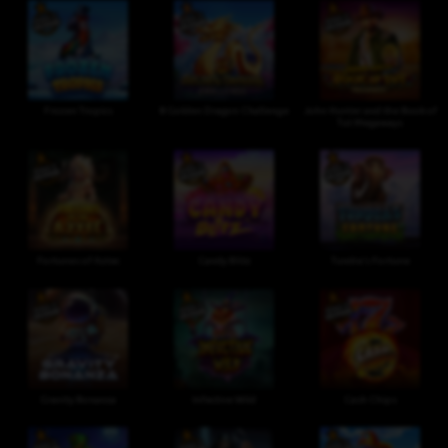
Frozen Tropics
8 Golden Dragon Challenge
John Hunter and the Book of
Tut Megaways
Fortunes of Aztec
Candy Blitz
Tundra’s Fortune
Gravity Bonanza
Infective Wild
Cash Chips