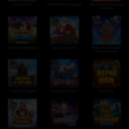
Sword of Ares
Old Gold Miner Megaways
John Hunter & the Book of
Tut Respin
Spin & Score Megaways
Santa's Great Gifts
Bigger Bass Blizzard -
Christmas Catch
Kingdom of Asgard
Release the Kraken 2
Aztec Blaze