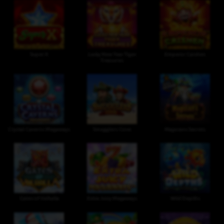
Super X
Lucky New Year Tiger
Emperor Caishen
Treasures
Crystal Caverns Megaways
Smugglers Cove
Magicians Secrets
Gates of Valhalla
Extra Juicy Megaways
Wild Depths