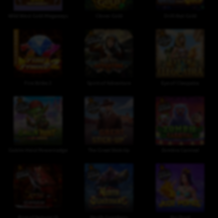
Wild West Gold Megaways
Clover Gold
Drill that Gold
Fire Strike 2
Spirit of Adventure
Eye of Cleopatra
Goblin Heist Powernudge
The Great Stick-Up
Zombie Carnival
Rise of Samurai III
North Guardians
Koi Pond