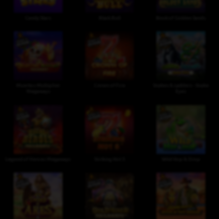
Candy Stars
Black Bull
Book of Golden Sands
Muertos Multiplier
Crown of Fire
Snakes & Ladders - Snake
Megaways
Eyes
Legend of Heroes Megaways
Striking Hot 5
Wild Hop & Drop