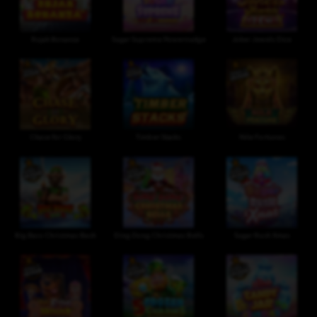
Rujak Bonanza
Sugar Supreme Powernudge
Joker Jewels Dice
Chase for Glory
Timber Stacks
Nile Fortunes
Big Bass Christmas Bash
Ding Dong Christmas Bells
Sugar Rush Xmas