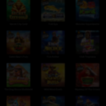
Secret City Gold
Fish Eye
Monster Superlanche
Gatot Kaca's Fury
Fire Archer
Club Tropicana
The Dog House Multihold
Wild West Duels
Mystery Of The Orient