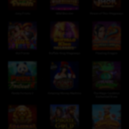
Juicy Fruits
Wild Booster
Power of Thor Megaways
Hot Fiesta
Buffalo King Megaways
Floating Dragon
Panda Fortune 2
Amazing Money Machine
The Magic Cauldron
Enchanted Brew