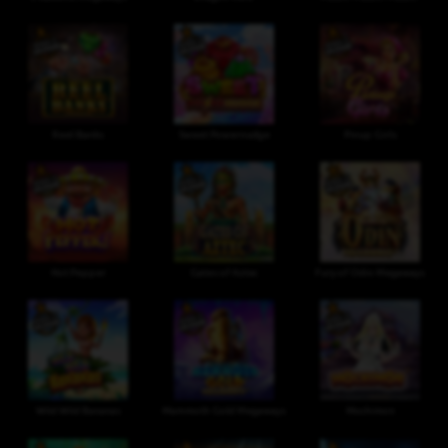
Reel Banks
Sweet Powernudge
Pinup Girls
Hot Pepper
Gates of Aztec
Fury of Odin Megaways
Wild Wild Bananas
Mammoth Gold Megaways
Mochimon