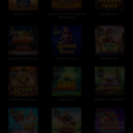
Gods of Giza™
Jane Hunter and the Mask of
Cowboy Coins
Montezuma
Kingdom of the Dead
Jasmine Dreams
Holiday Ride
Diamonds of Egypt
Sticky Bees™
Excalibur Unleashed™