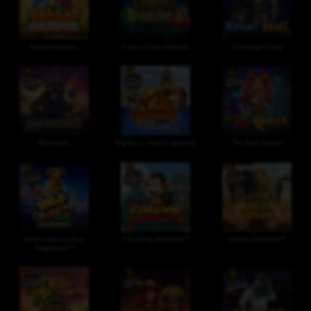
Rabbit Garden
Fruits of the Amazon
The Knight King
Moonshot
Big Bass - Hold & Spinner
The Red Queen
Wild Celebrity Bus
3 Dancing Monkeys™
African Elephant™
Megaways™