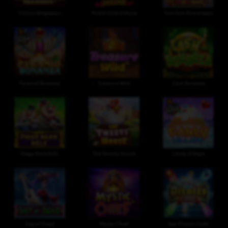
5 Lions Megaways
Pirate Gold Deluxe
Yum Yum Powerways
Pyramid Bonanza
Treasure Wild
Cash Bonanza
Piggy Bank Bills
The Tweety House
Candy Village
Day of Dead
Mystic Chief
Star Pirates Code