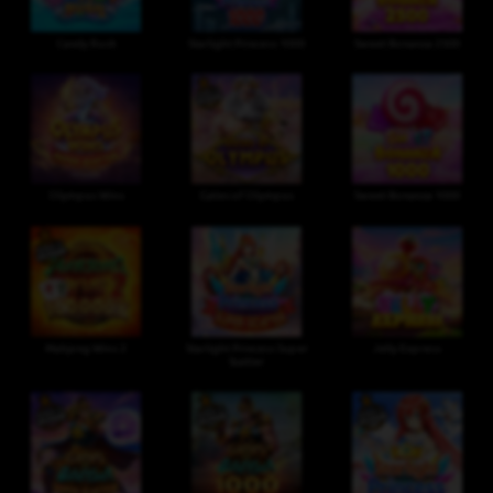
Candy Rush
Starlight Princess 1000
Sweet Bonanza 2500
Olympus Wins
Gates of Olympus
Sweet Bonanza 1000
Mahjong Wins 2
Starlight Princess Super
Jelly Express
Scatter