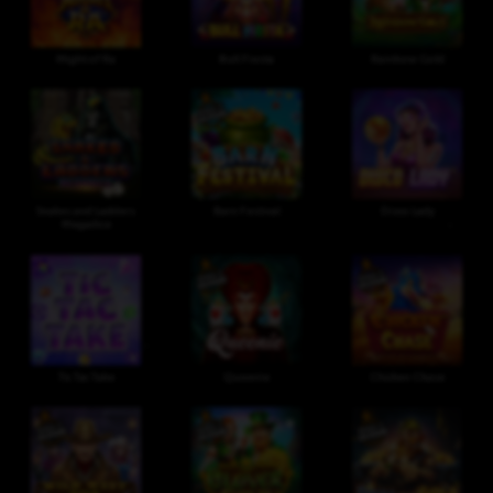
Might of Ra
Bull Fiesta
Rainbow Gold
Snakes and Ladders
Barn Festival
Disco Lady
Megadice
Tic Tac Take
Queenie
Chicken Chase