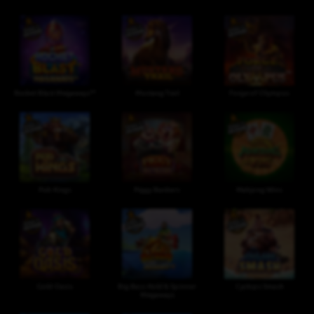
Rocket Blast Megaways™
Mustang Trail
Forge of Olympus
Pub Kings
Piggy Bankers
Mahjong Wins
Gold Oasis
Big Bass Hold & Spinner
Cyclops Smash
Megaways