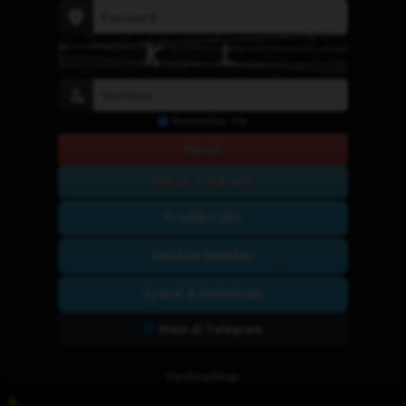
Remember Me
Masuk
Daftar Sekarang
Prediksi Jitu
Keluhan Member
Syarat & Ketentuan
Main di Telegram
Desktop
Wap