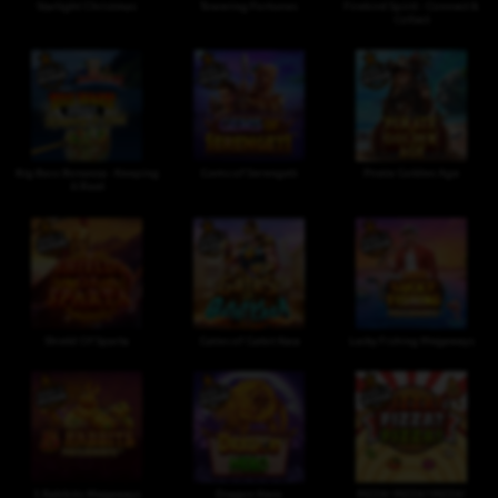
Starlight Christmas
Towering Fortunes
Firebird Spirit - Connect &
Collect
Big Bass Bonanza - Keeping
Gems of Serengeti
Pirate Golden Age
it Reel
Shield Of Sparta
Gates of Gatot Kaca
Lucky Fishing Megaways
5 Rabbits Megaways
Dragon Hero
PIZZA! PIZZA? PIZZA!