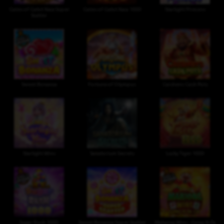
Gates of Gatot Kaca Super
Gates of Gatot Kaca 1000
Starlight Princess
Scatter
Sweet Bonanza
Fortune of Olympus
Caishens Cash Pots
Starlight Wins
Sanatorium Secrets
Lucky Tiger 1000
Sugar Rush 1000
Sweet Bonanza Super Scatter
Mahjong Wins - Gong Xi Fa