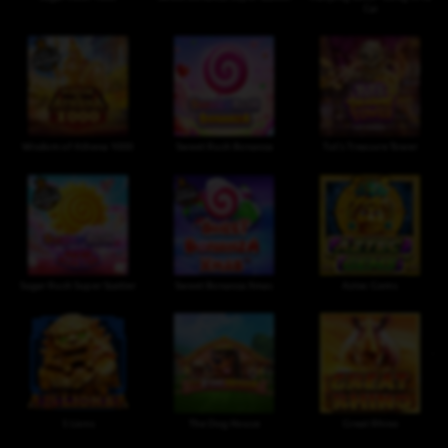
Cai
Wisdom of Athena 1000
Sweet Rush Bonanza
Tut’s Treasure Tower
Sugar Rush Super Scatter
Sweet Bonanza Xmas
Aztec Gems
5 Lions
The Dog House
Great Rhino