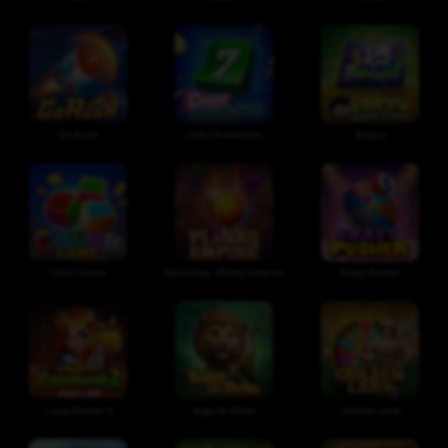
Go Rush
Color Prediction
Pappu
Color Game
Win Drop - Plinko Empire
Crazy Pusher
Crazy Hunter 2
Jogo do Bicho
Golden Land