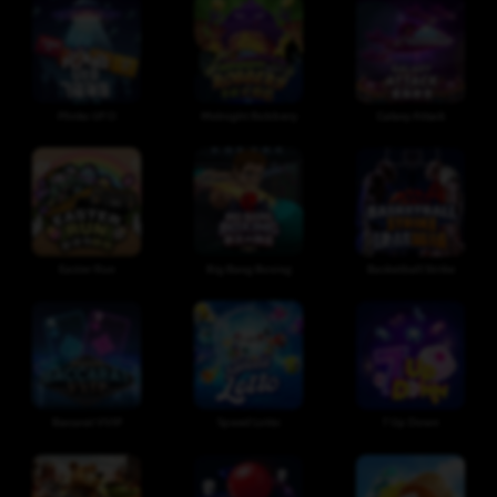
Plinko UFO
Midnight Robbery
Galaxy Attack
Easter Run
Big Bang Boxing
Basketball Strike
Baccarat VVIP
Speed Lotto
7 Up Down