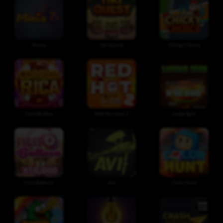
Mines
Tiki Quest
Chicky Choice
Corrida Rica
Red Hot Line 2
Lucky Spin
First Balloon
Avi
Color Hunt