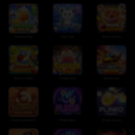
Paradise Hilo
Tiger Hilo
Mines Cookie
Mines Cricket
Chicken Run
Sky Mission
Plinko Gold Rush
Plinko Neon
Plinko Classic