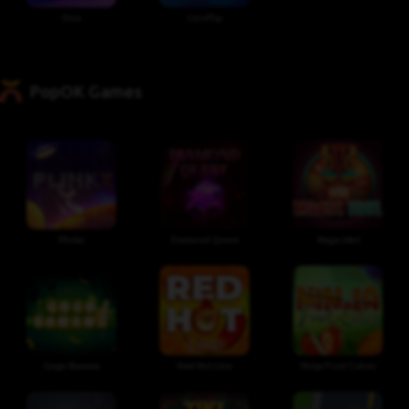
Dice
Coinflip
PopOK Games
Plinko
Diamond Quest
Magic Idol
Gogo Banana
Red Hot Line
Ninja Fruit Cubes