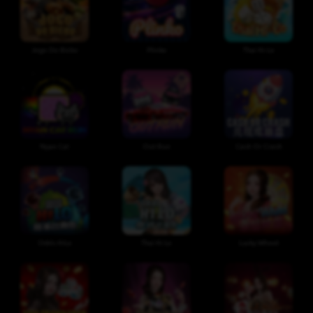
Jogo Do Bicho
Plinko
Thai Hi-Lo
Nyan Cat
Out Run
Cash Or Crash
Odds HiLo
Thai Hi Lo
Lucky Wheel