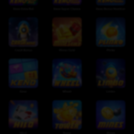
Keno Extra Bet
Keno Super Chance
Keno Bonus Number
Crash Bonus
Mines Gold
Plinko
Keno
Wheel
Limbo
HILO
Tower
Mines