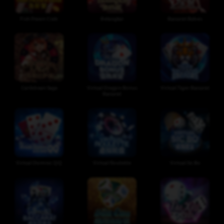
Fish Prawn Crab
Belangkai
Baccarat Babes
Caribbean Saga
Virtual Dragon Bonus
Virtual Tiger Baccarat
Baccarat
Virtual Domino QQ
Virtual Roulette
Virtual Sic Bo