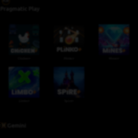
Pragmatic Play
Chicken+
Plinko+
Mines+
Limbo+
Spire+
Gemini