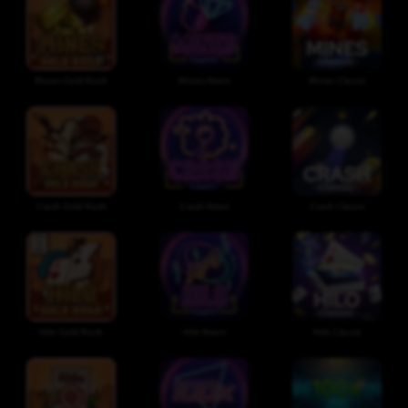
Mines Gold Rush
Mines Neon
Mines Classic
Crash Gold Rush
Crash Neon
Crash Classic
Hilo Gold Rush
Hilo Neon
Hilo Classic