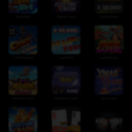
Tappy Bird
Electric Crash
Crash Infinity
Crash Extreme
Crash Poki
CrashoSaurus
Hezarfen Crash
Halloween Crash
Xmas Crash