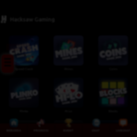
Hacksaw Gaming
Klik Saya !
Speed Crash
Mines
Coins
Plinko
Hi-Lo
Blocks
BERANDA
PROMOSI
EVENT
CHAT
LIVECHAT