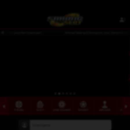
Di Sarangslot, situs slot online gacor dan terpercaya!!
Selamat Datang Di Sarangslot, 
TOGEL
SLOT
LIVE CASINO
SPORT
ARCADE
SABU