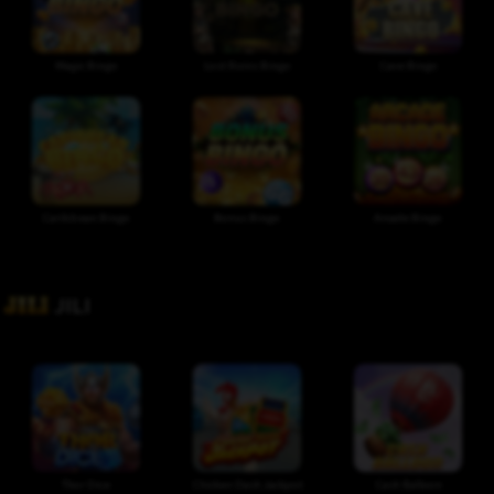
Magic Bingo
Lost Ruins Bingo
Cave Bingo
Caribbean Bingo
Bonus Bingo
Arcade Bingo
JILI
Thor Dice
Chicken Dash Jackpot
Cash Balloon