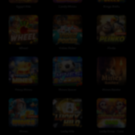
Egypt Hilo
Candy Mines
Bingo Bells
Wheel
Video Poker
Plinko
Pinoy Mines
Mines Soccer
Mines Raider
Mines
Lucky Hilo
Lucky Drop - Coco