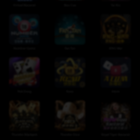
Virtual Baccarat
Bau Cua
Tai Xiu
Number Game
Fan Tan
RNG War
Pok Deng
Keno
Atom
Thunder Blackjack
Thunder Dice
Royal Tiger Baccarat