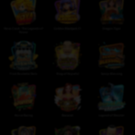
Nova Crash : The Legends of
Golden Blackjack 21
Dragon Tiger
Power
Fruit Roulette Slots
Ring of Hopeful
Scoop Blessing
Horse Racing
Baccarat
Legend of Shooter