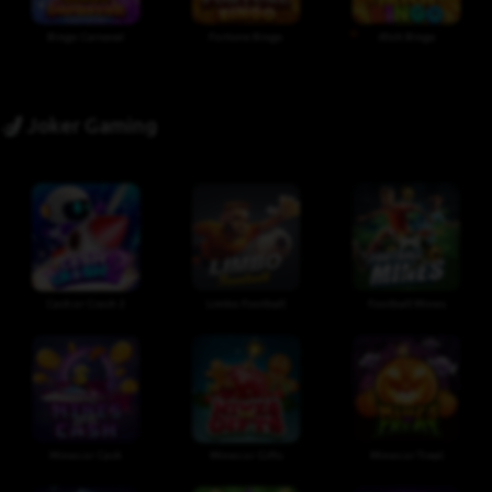
Bingo Carnaval
Fortune Bingo
iRich Bingo
Joker Gaming
Cash or Crash 2
Limbo Football
Football Mines
Mines or Cash
Mines or Gifts
Mines or Treat