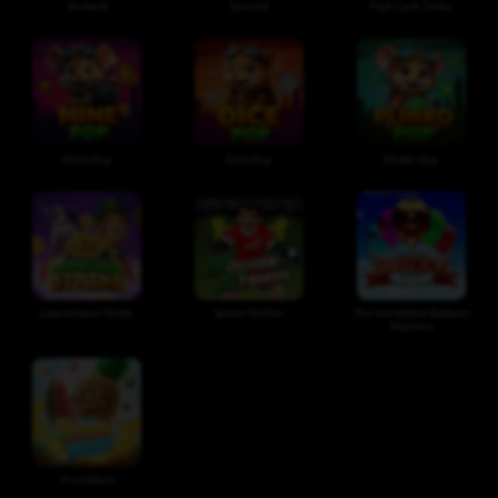
StrikerX
SoccerX
FlyX Cash Turbo
Mine Pop
Dice Pop
Plinko Pop
Leprechaun Strike
Soccer Striker
The Incredible Balloon
Machine
Fruit Blast