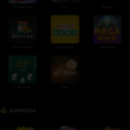
Fortune Crash
Hi Lo
Baccarat
Jacks Or Better
Instant Keno
Mega Wheel
Andar Bahar
Dice
AskMeSlot