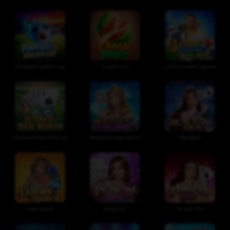
Football Golden Cup
Crash Fruit
Crash Cricket Legend
Ultimate Texas Hold'em
Blackjack Lucky Ladies
Blackjack
Ludo Quick
Pusoy Go
Tongits Go