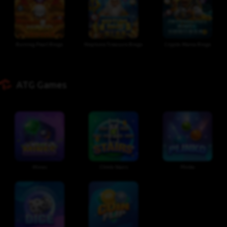
Burning Pearl Bingo
Neptune Treasure Bingo
Crypto Mania Bingo
ATG Games
Mines
Climb Stairs
Plinko