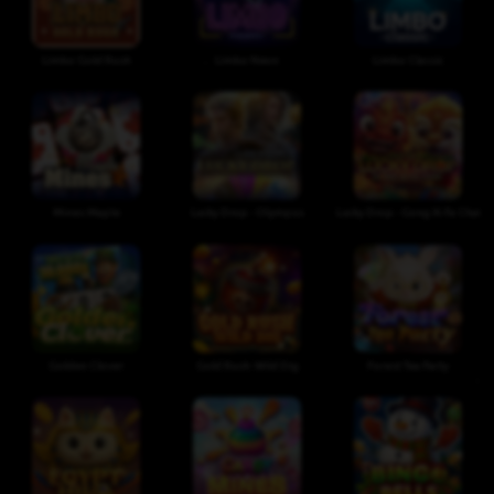
Limbo Gold Rush
Limbo Neon
Limbo Classic
Mines Maple
Lucky Drop - Olympus
Lucky Drop - Gong Xi Fa Chai
Golden Clover
Gold Rush: Wild Dig
Forest Tea Party