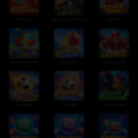
Mines Grand
Big Small Casino Royale
Crash Puck
Color Game Extreme
Crash Cricket
Crash Touchdown
Penalty Kick
Crash Goal
Super E-Sabong