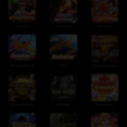
Diamonds
Crash Meteor
Chili Fiesta
Aviator 2 Sky Elite
Aviator
Steampunk Bingo 2
Steampunk Bingo
Odin Bingo
Maple Bingo