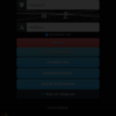
Remember Me
Masuk
Daftar Sekarang
Prediksi Jitu
Keluhan Member
Syarat & Ketentuan
Main di Telegram
Desktop
Wap