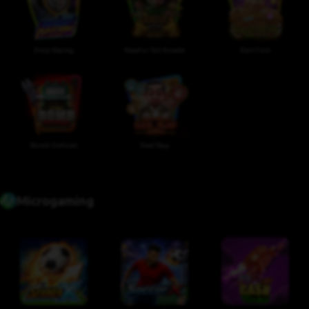
Drop Racing
Head or Tail Arcade
Dart Fest
Bomb Defusal
Real Slap
Microgaming