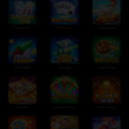
Domino Go
Video Poker
Chicken Dash
Crash Trader
Cash Stack
Lucky Roulette
Drop Ball
Golden Treasure
Plinko of Mine