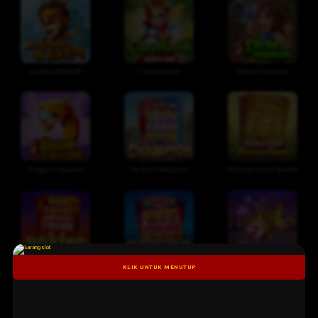
Joumey West M
Crazy Hunter
Secret Treasure
Dragon Treasure
Go For Champion
Fortune Gems Scratch
Boxing Extravaganza
Super Ace Scratch
Magic Lamp Bingo
KLIK UNTUK MENUTUP