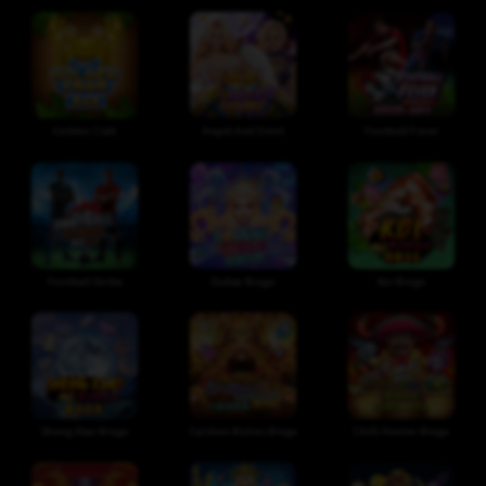
Golden Crab
Angel And Devil
Football Fever
Football Strike
Zodiac Bingo
Koi Bingo
Sheng Xiao Bingo
Caishen Riches Bingo
Chilli Hunter Bingo