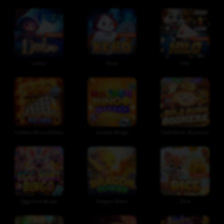
Limbo
Keno
Hilo
Golden Horse Riches
Golden Bingo
Gold Rush: Boomers
Egg Hunt Bingo
Dragon Tower
Dice