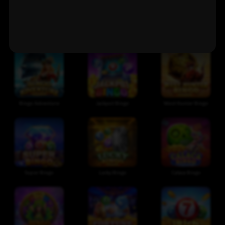
Candyland Bingo
Pearls of Bingo
Go Goal Bingo
Bingo Adventure
Jackpot Bingo
West Hunter Bingo
Super Bingo
Lucky Bingo
Calaca Bingo